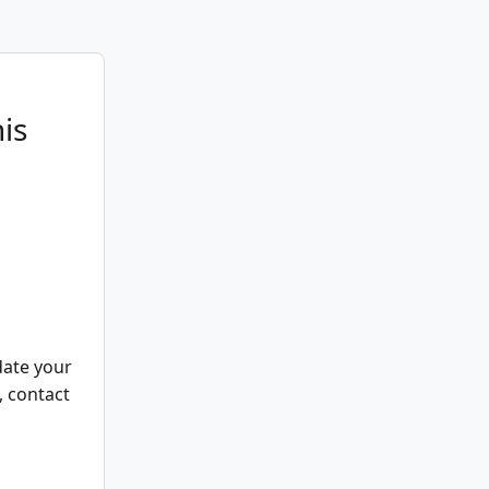
is
date your
, contact