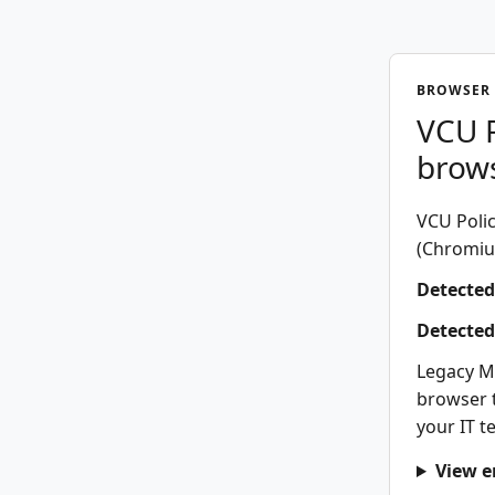
BROWSER 
VCU P
brow
VCU Polic
(Chromium
Detected
Detected
Legacy M
browser t
your IT t
View e