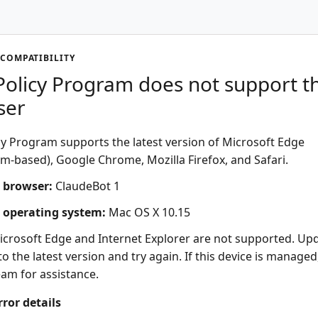
COMPATIBILITY
olicy Program does not support th
ser
y Program supports the latest version of Microsoft Edge
-based), Google Chrome, Mozilla Firefox, and Safari.
 browser:
ClaudeBot 1
 operating system:
Mac OS X 10.15
icrosoft Edge and Internet Explorer are not supported. Up
o the latest version and try again. If this device is managed
eam for assistance.
rror details