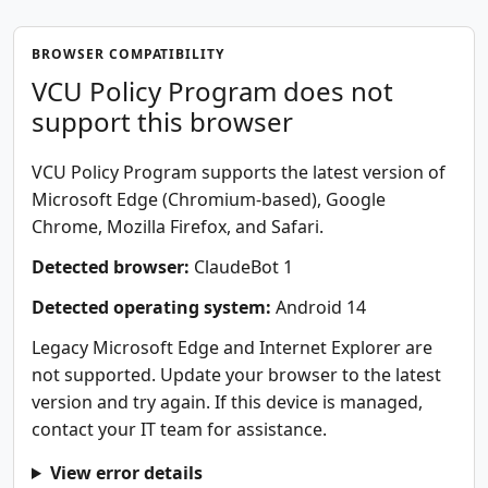
BROWSER COMPATIBILITY
VCU Policy Program does not
support this browser
VCU Policy Program supports the latest version of
Microsoft Edge (Chromium-based), Google
Chrome, Mozilla Firefox, and Safari.
Detected browser:
ClaudeBot 1
Detected operating system:
Android 14
Legacy Microsoft Edge and Internet Explorer are
not supported. Update your browser to the latest
version and try again. If this device is managed,
contact your IT team for assistance.
View error details