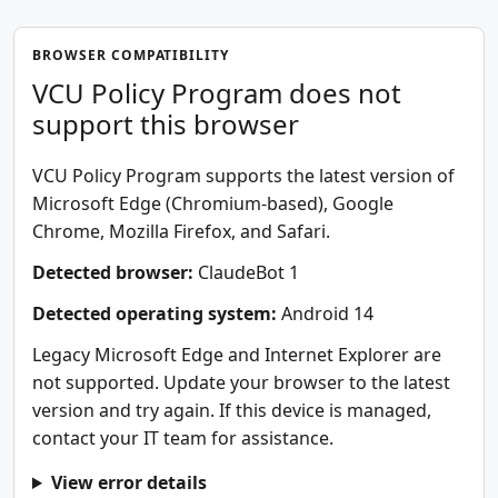
BROWSER COMPATIBILITY
VCU Policy Program does not
support this browser
VCU Policy Program supports the latest version of
Microsoft Edge (Chromium-based), Google
Chrome, Mozilla Firefox, and Safari.
Detected browser:
ClaudeBot 1
Detected operating system:
Android 14
Legacy Microsoft Edge and Internet Explorer are
not supported. Update your browser to the latest
version and try again. If this device is managed,
contact your IT team for assistance.
View error details