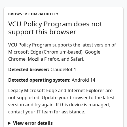
BROWSER COMPATIBILITY
VCU Policy Program does not
support this browser
VCU Policy Program supports the latest version of
Microsoft Edge (Chromium-based), Google
Chrome, Mozilla Firefox, and Safari.
Detected browser:
ClaudeBot 1
Detected operating system:
Android 14
Legacy Microsoft Edge and Internet Explorer are
not supported. Update your browser to the latest
version and try again. If this device is managed,
contact your IT team for assistance.
View error details