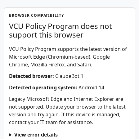
BROWSER COMPATIBILITY
VCU Policy Program does not
support this browser
VCU Policy Program supports the latest version of
Microsoft Edge (Chromium-based), Google
Chrome, Mozilla Firefox, and Safari.
Detected browser:
ClaudeBot 1
Detected operating system:
Android 14
Legacy Microsoft Edge and Internet Explorer are
not supported. Update your browser to the latest
version and try again. If this device is managed,
contact your IT team for assistance.
View error details