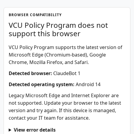
BROWSER COMPATIBILITY
VCU Policy Program does not
support this browser
VCU Policy Program supports the latest version of
Microsoft Edge (Chromium-based), Google
Chrome, Mozilla Firefox, and Safari.
Detected browser:
ClaudeBot 1
Detected operating system:
Android 14
Legacy Microsoft Edge and Internet Explorer are
not supported. Update your browser to the latest
version and try again. If this device is managed,
contact your IT team for assistance.
View error details