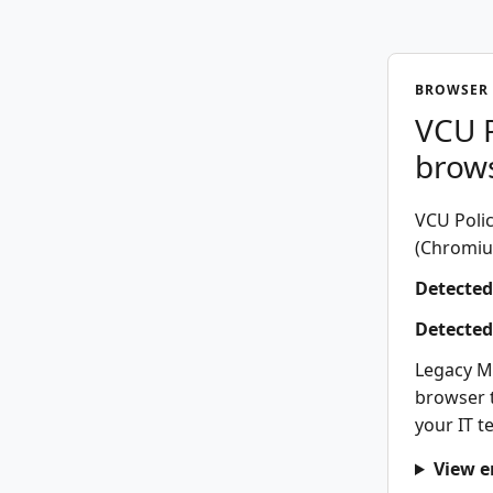
BROWSER 
VCU P
brow
VCU Polic
(Chromium
Detected
Detected
Legacy M
browser t
your IT t
View e