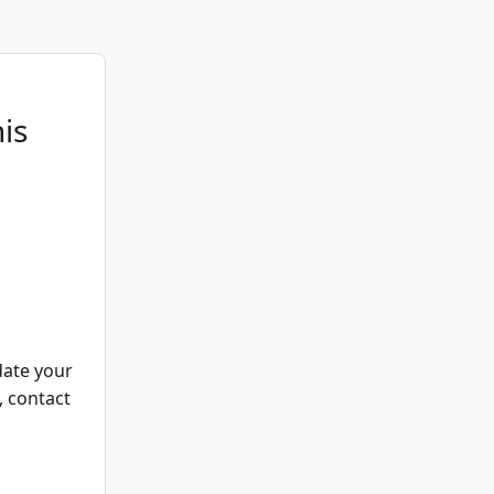
is
date your
, contact