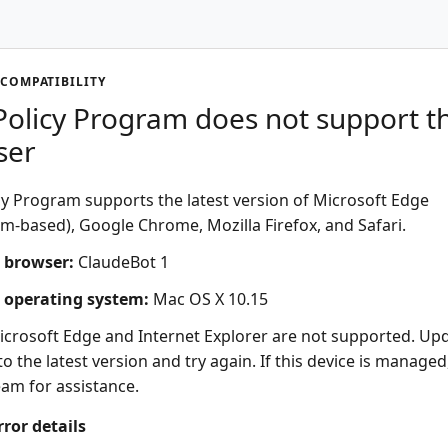
COMPATIBILITY
olicy Program does not support th
ser
y Program supports the latest version of Microsoft Edge
-based), Google Chrome, Mozilla Firefox, and Safari.
 browser:
ClaudeBot 1
 operating system:
Mac OS X 10.15
icrosoft Edge and Internet Explorer are not supported. Up
o the latest version and try again. If this device is managed
eam for assistance.
rror details