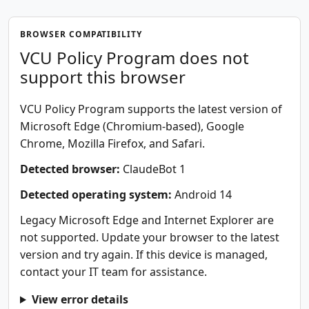
BROWSER COMPATIBILITY
VCU Policy Program does not
support this browser
VCU Policy Program supports the latest version of
Microsoft Edge (Chromium-based), Google
Chrome, Mozilla Firefox, and Safari.
Detected browser:
ClaudeBot 1
Detected operating system:
Android 14
Legacy Microsoft Edge and Internet Explorer are
not supported. Update your browser to the latest
version and try again. If this device is managed,
contact your IT team for assistance.
View error details