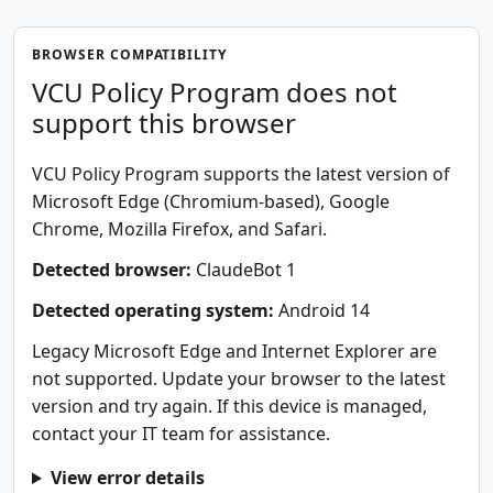
BROWSER COMPATIBILITY
VCU Policy Program does not
support this browser
VCU Policy Program supports the latest version of
Microsoft Edge (Chromium-based), Google
Chrome, Mozilla Firefox, and Safari.
Detected browser:
ClaudeBot 1
Detected operating system:
Android 14
Legacy Microsoft Edge and Internet Explorer are
not supported. Update your browser to the latest
version and try again. If this device is managed,
contact your IT team for assistance.
View error details