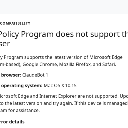
COMPATIBILITY
olicy Program does not support th
ser
y Program supports the latest version of Microsoft Edge
-based), Google Chrome, Mozilla Firefox, and Safari.
 browser:
ClaudeBot 1
 operating system:
Mac OS X 10.15
icrosoft Edge and Internet Explorer are not supported. Up
o the latest version and try again. If this device is managed
eam for assistance.
rror details