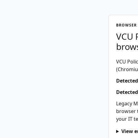
BROWSER 
VCU P
brow
VCU Polic
(Chromium
Detected
Detected
Legacy M
browser t
your IT t
View e