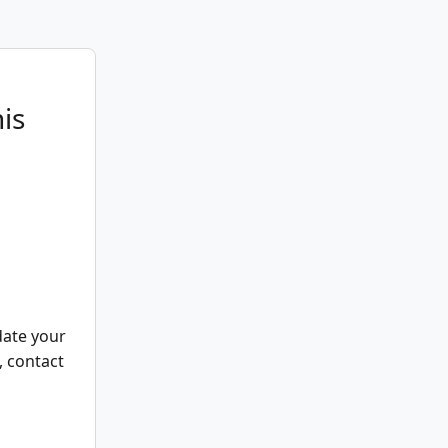
is
date your
, contact