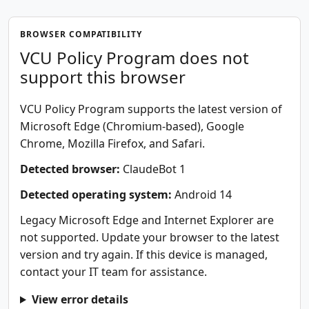
BROWSER COMPATIBILITY
VCU Policy Program does not
support this browser
VCU Policy Program supports the latest version of
Microsoft Edge (Chromium-based), Google
Chrome, Mozilla Firefox, and Safari.
Detected browser:
ClaudeBot 1
Detected operating system:
Android 14
Legacy Microsoft Edge and Internet Explorer are
not supported. Update your browser to the latest
version and try again. If this device is managed,
contact your IT team for assistance.
View error details