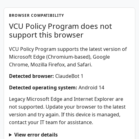
BROWSER COMPATIBILITY
VCU Policy Program does not
support this browser
VCU Policy Program supports the latest version of
Microsoft Edge (Chromium-based), Google
Chrome, Mozilla Firefox, and Safari.
Detected browser:
ClaudeBot 1
Detected operating system:
Android 14
Legacy Microsoft Edge and Internet Explorer are
not supported. Update your browser to the latest
version and try again. If this device is managed,
contact your IT team for assistance.
View error details