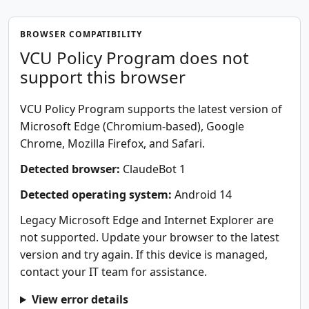
BROWSER COMPATIBILITY
VCU Policy Program does not
support this browser
VCU Policy Program supports the latest version of
Microsoft Edge (Chromium-based), Google
Chrome, Mozilla Firefox, and Safari.
Detected browser:
ClaudeBot 1
Detected operating system:
Android 14
Legacy Microsoft Edge and Internet Explorer are
not supported. Update your browser to the latest
version and try again. If this device is managed,
contact your IT team for assistance.
View error details