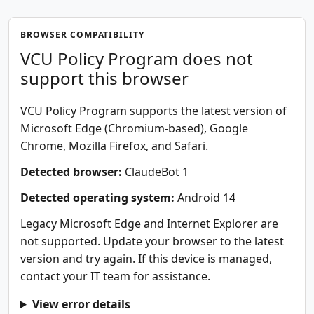
BROWSER COMPATIBILITY
VCU Policy Program does not
support this browser
VCU Policy Program supports the latest version of
Microsoft Edge (Chromium-based), Google
Chrome, Mozilla Firefox, and Safari.
Detected browser:
ClaudeBot 1
Detected operating system:
Android 14
Legacy Microsoft Edge and Internet Explorer are
not supported. Update your browser to the latest
version and try again. If this device is managed,
contact your IT team for assistance.
View error details