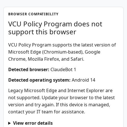
BROWSER COMPATIBILITY
VCU Policy Program does not
support this browser
VCU Policy Program supports the latest version of
Microsoft Edge (Chromium-based), Google
Chrome, Mozilla Firefox, and Safari.
Detected browser:
ClaudeBot 1
Detected operating system:
Android 14
Legacy Microsoft Edge and Internet Explorer are
not supported. Update your browser to the latest
version and try again. If this device is managed,
contact your IT team for assistance.
View error details