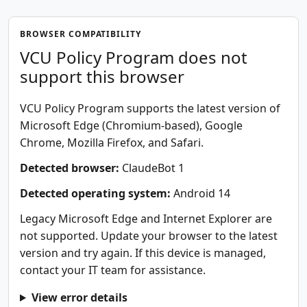
BROWSER COMPATIBILITY
VCU Policy Program does not
support this browser
VCU Policy Program supports the latest version of
Microsoft Edge (Chromium-based), Google
Chrome, Mozilla Firefox, and Safari.
Detected browser:
ClaudeBot 1
Detected operating system:
Android 14
Legacy Microsoft Edge and Internet Explorer are
not supported. Update your browser to the latest
version and try again. If this device is managed,
contact your IT team for assistance.
View error details