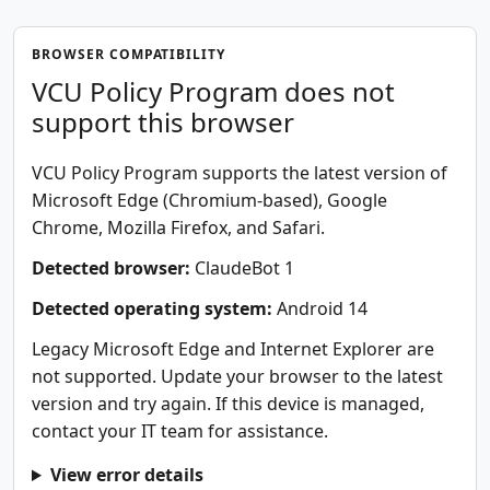
BROWSER COMPATIBILITY
VCU Policy Program does not
support this browser
VCU Policy Program supports the latest version of
Microsoft Edge (Chromium-based), Google
Chrome, Mozilla Firefox, and Safari.
Detected browser:
ClaudeBot 1
Detected operating system:
Android 14
Legacy Microsoft Edge and Internet Explorer are
not supported. Update your browser to the latest
version and try again. If this device is managed,
contact your IT team for assistance.
View error details