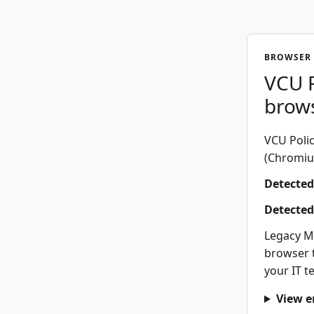
BROWSER 
VCU P
brow
VCU Polic
(Chromium
Detected
Detected
Legacy M
browser t
your IT t
View e