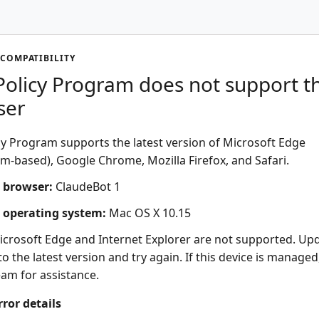
COMPATIBILITY
olicy Program does not support th
ser
y Program supports the latest version of Microsoft Edge
-based), Google Chrome, Mozilla Firefox, and Safari.
 browser:
ClaudeBot 1
 operating system:
Mac OS X 10.15
icrosoft Edge and Internet Explorer are not supported. Up
o the latest version and try again. If this device is managed
eam for assistance.
rror details