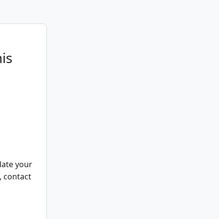
is
date your
, contact