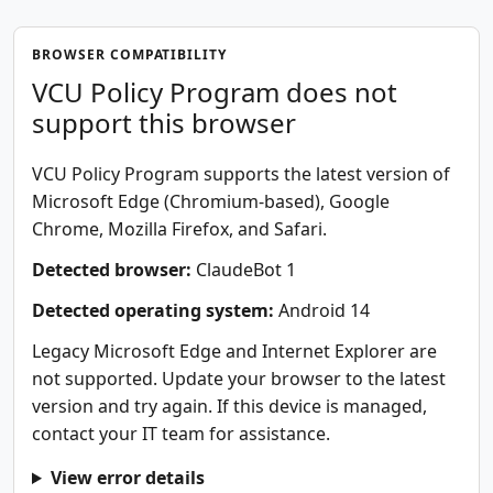
BROWSER COMPATIBILITY
VCU Policy Program does not
support this browser
VCU Policy Program supports the latest version of
Microsoft Edge (Chromium-based), Google
Chrome, Mozilla Firefox, and Safari.
Detected browser:
ClaudeBot 1
Detected operating system:
Android 14
Legacy Microsoft Edge and Internet Explorer are
not supported. Update your browser to the latest
version and try again. If this device is managed,
contact your IT team for assistance.
View error details